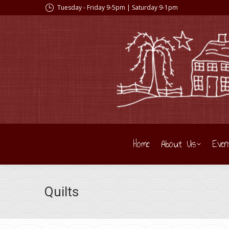
Tuesday - Friday 9-5pm | Saturday 9-1pm
Home
About Us
Even
Quilts