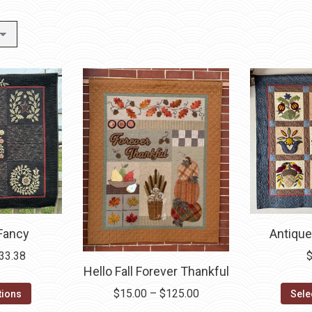
Antique
 Fancy
Price
33.38
Hello Fall Forever Thankful
range:
This
$3.30
Price
$
15.00
–
$
125.00
Sele
tions
product
through
range: