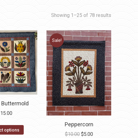
Showing 1–25 of 78 results
Sale!
 Buttermold
$
15.00
Peppercorn
This
ct options
Original
Current
$
10.00
$
5.00
product