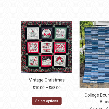
variants.
The
options
may
be
chosen
on
the
product
page
Vintage Christmas
Price
$
10.00
–
$
58.00
range:
College Bou
This
$10.00
Select options
Blue
product
through