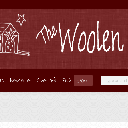
ts
Newsletter
Order Info
FAQ
Shop
Search: