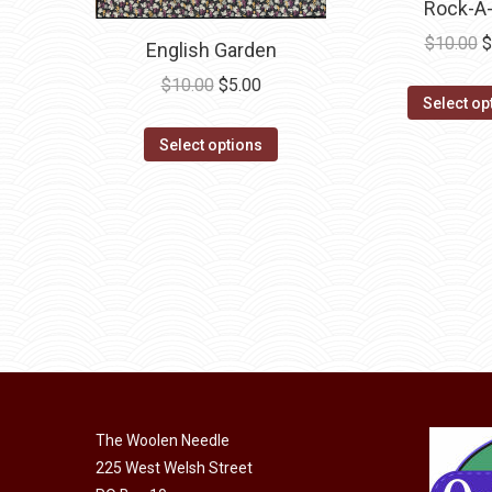
Rock-A
product
page
O
$
10.00
$
English Garden
p
Original
Current
$
10.00
$
5.00
w
Select op
price
price
$
This
was:
is:
Select options
product
$10.00.
$5.00.
has
multiple
variants.
The
options
may
be
chosen
on
The Woolen Needle
the
225 West Welsh Street