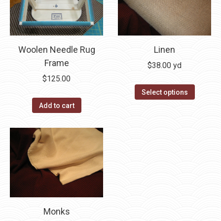
on
the
product
page
Woolen Needle Rug
Linen
Frame
$
38.00
yd
$
125.00
Select options
Add to cart
Monks