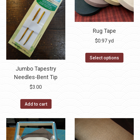
Rug Tape
$
0.97
yd
This
Select options
product
Jumbo Tapestry
has
Needles-Bent Tip
multipl
$
3.00
variants
The
Add to cart
options
may
be
chosen