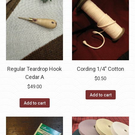
Regular Teardrop Hook
Cording 1/4″ Cotton
Cedar A
$
0.50
$
49.00
Add to cart
Add to cart