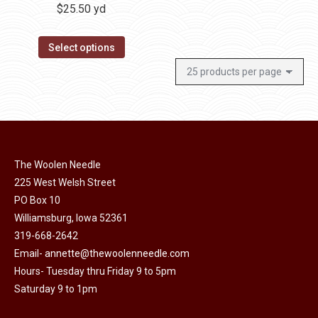
$
25.50
yd
Select options
The Woolen Needle
225 West Welsh Street
PO Box 10
Williamsburg, Iowa 52361
319-668-2642
Email-
annette@thewoolenneedle.com
Hours- Tuesday thru Friday 9 to 5pm
Saturday 9 to 1pm