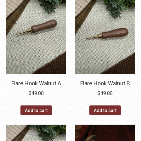
Flare Hook Walnut A
Flare Hook Walnut B
$
49.00
$
49.00
Add to cart
Add to cart