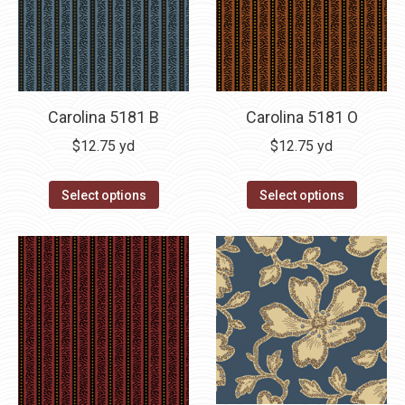
Carolina 5181 B
Carolina 5181 O
$
12.75
yd
$
12.75
yd
Select options
Select options