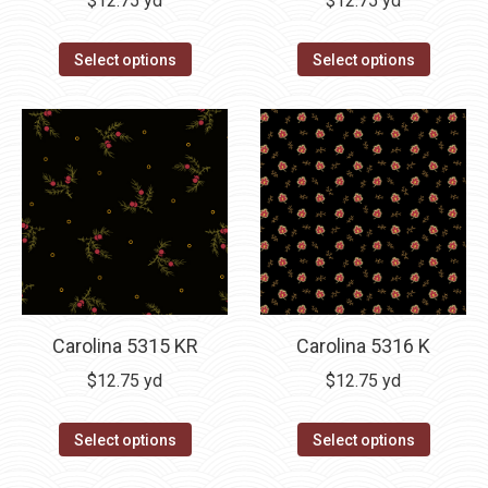
$
12.75
yd
$
12.75
yd
Select options
Select options
Carolina 5315 KR
Carolina 5316 K
$
12.75
yd
$
12.75
yd
Select options
Select options