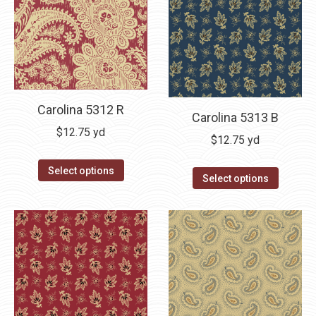
Carolina 5312 R
Carolina 5313 B
$
12.75
yd
$
12.75
yd
Select options
Select options