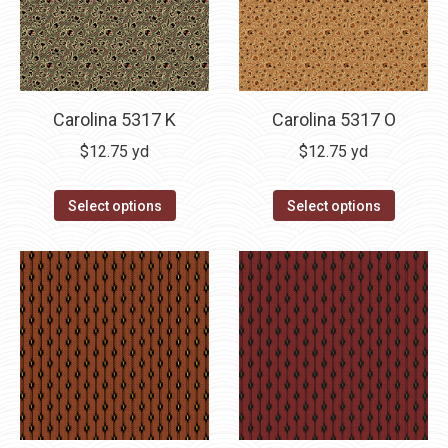
Carolina 5317 K
Carolina 5317 O
$
12.75
yd
$
12.75
yd
Select options
Select options