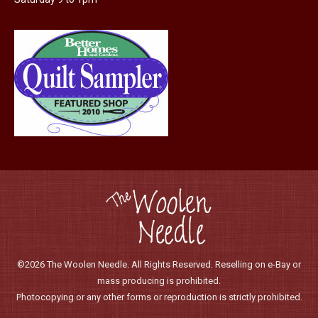
©2026 The Woolen Needle. All Rights Reserved. Reselling on e-Bay or
mass producing is prohibited.
Photocopying or any other forms or reproduction is strictly prohibited.