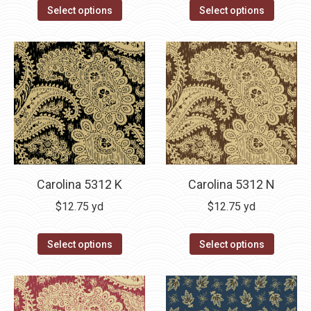
Select options
Select options
Carolina 5312 K
Carolina 5312 N
$
12.75
yd
$
12.75
yd
Select options
Select options