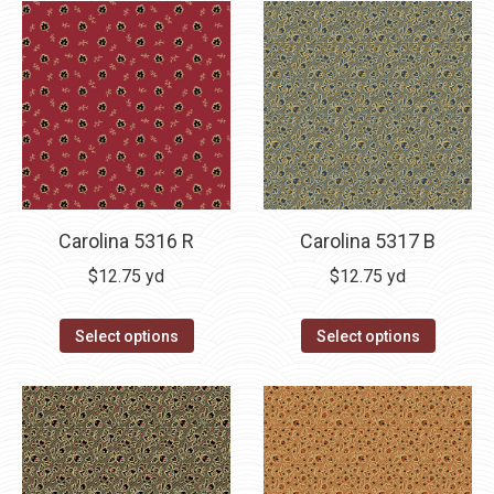
Carolina 5316 R
Carolina 5317 B
$
12.75
yd
$
12.75
yd
Select options
Select options