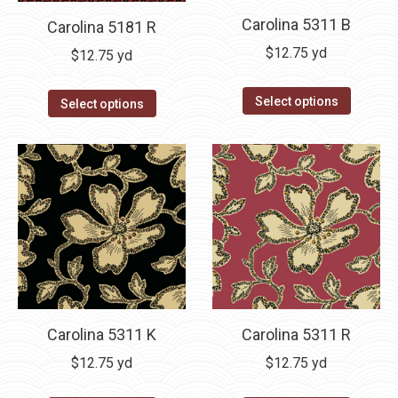
Carolina 5311 B
Carolina 5181 R
$
12.75
yd
$
12.75
yd
Select options
Select options
Carolina 5311 K
Carolina 5311 R
$
12.75
yd
$
12.75
yd