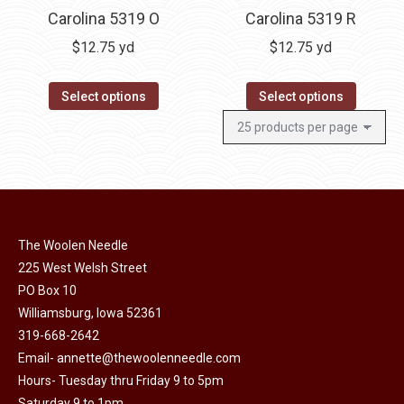
Carolina 5319 O
Carolina 5319 R
$
12.75
yd
$
12.75
yd
Select options
Select options
The Woolen Needle
225 West Welsh Street
PO Box 10
Williamsburg, Iowa 52361
319-668-2642
Email-
annette@thewoolenneedle.com
Hours- Tuesday thru Friday 9 to 5pm
Saturday 9 to 1pm