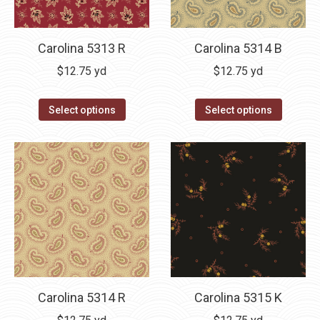
Carolina 5313 R
Carolina 5314 B
$
12.75
yd
$
12.75
yd
Select options
Select options
Carolina 5314 R
Carolina 5315 K