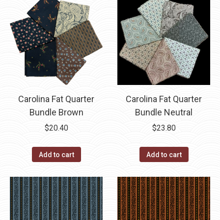
Carolina Fat Quarter
Carolina Fat Quarter
Bundle Neutral
Bundle Brown
$
23.80
$
20.40
Add to cart
Add to cart